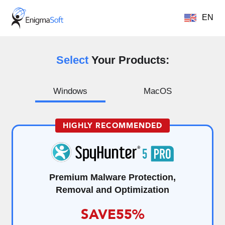
EN
Select
Your Products:
Windows
MacOS
HIGHLY RECOMMENDED
Premium Malware Protection,
Removal and Optimization
SAVE
55%