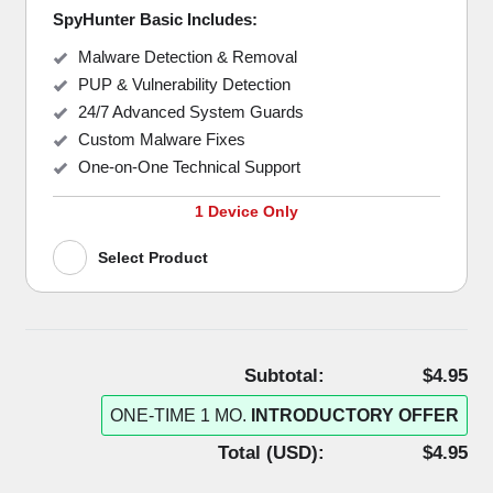
SpyHunter Basic Includes:
Malware Detection & Removal
PUP & Vulnerability Detection
24/7 Advanced System Guards
Custom Malware Fixes
One-on-One Technical Support
1 Device Only
Select Product
Subtotal:
$4.95
ONE-TIME 1 MO.
INTRODUCTORY OFFER
Total (
USD
):
$4.95