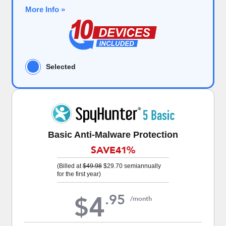
More Info »
Selected
Basic Anti-Malware Protection
SAVE
41%
(Billed at
$49.98
$29.70
semiannually
for the first year)
4
.
95
$
/month