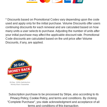
* Discounts based on Promotional Codes vary depending upon the code
used and apply only for the initial purchase. Volume Discounts offer users
continuing discounts for each renewal and are calculated based on how
many units a user selects to purchase. Adjusting the number of units after
your initial purchase may affect the applicable discount rate. Promotional
Code discounts are calculated based on the unit price after Volume
Discounts, if any, are applied.
30-Day, 100% Satisfaction
Money-Back Guarantee
Subscription purchase to be processed by Stripe, also according to its
Privacy Policy
,
Cookie Policy
, and terms and conditions. By clicking
"Complete Purchase", you state acknowledgment and acceptance of all
terms and conditions of this transaction.