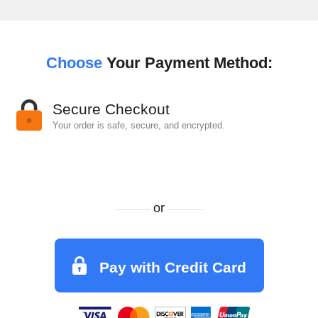
Choose
Your Payment Method:
Secure Checkout
Your order is safe, secure, and encrypted.
or
Pay with Credit Card