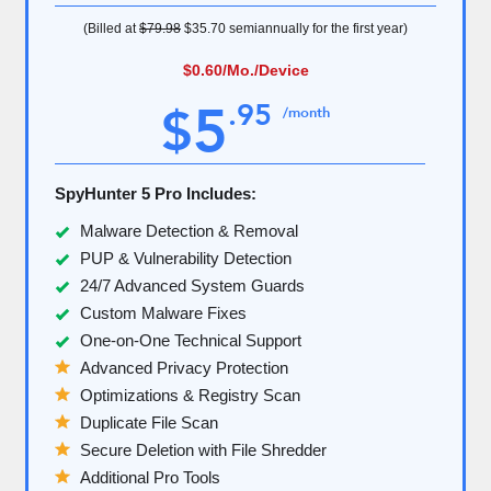
(Billed at
$79.98
$35.70
semiannually for the first year)
$0.60
/Mo./Device
5
.
95
$
/month
SpyHunter 5 Pro Includes:
Malware Detection & Removal
PUP & Vulnerability Detection
24/7 Advanced System Guards
Custom Malware Fixes
One-on-One Technical Support
Advanced Privacy Protection
Optimizations & Registry Scan
Duplicate File Scan
Secure Deletion with File Shredder
Additional Pro Tools